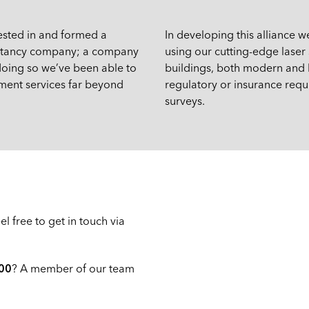
vested in and formed a
In developing this alliance w
sultancy company; a company
using our cutting-edge lase
 doing so we’ve been able to
buildings, both modern and h
sment services far beyond
regulatory or insurance requi
surveys.
l free to get in touch via
00
? A member of our team