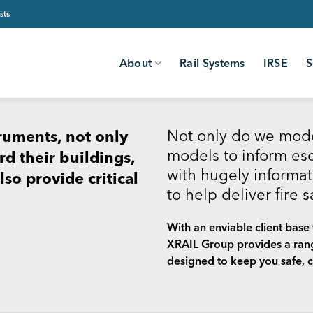
sts
About
Rail Systems
IRSE
S
Not only do we mode
truments, not only
models to inform esc
d their buildings,
with hugely informat
so provide critical
to help deliver fire 
With an enviable client base w
XRAIL Group provides a range
designed to keep you safe, c