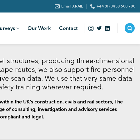
Email XRAIL
+44 (0) 3450 600 700
urveys
Our Work
Contact
l structures, producing three-dimensional
ape routes, we also support fire personnel
ive scan data. We use that very same data
safety training wherever required.
ithin the UK’s construction, civils and rail sectors, The
 of consulting, investigation and advisory services
ompliant and legal.