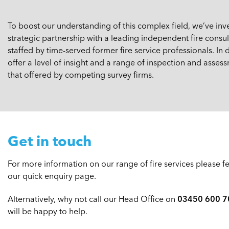
To boost our understanding of this complex field, we’ve in
strategic partnership with a leading independent fire con
staffed by time-served former fire service professionals. In
offer a level of insight and a range of inspection and asses
that offered by competing survey firms.
Get in touch
For more information on our range of fire services please fee
our quick enquiry page.
Alternatively, why not call our Head Office on
03450 600 7
will be happy to help.