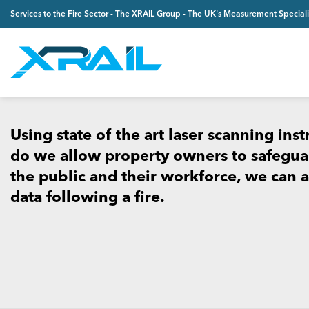
Skip
Services to the Fire Sector - The XRAIL Group - The UK's Measurement Speciali
to
content
Using state of the art laser scanning ins
do we allow property owners to safeguar
the public and their workforce, we can al
data following a fire.