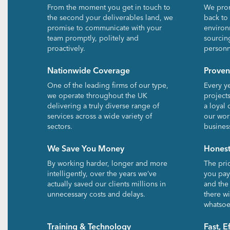
From the moment you get in touch to
We prom
the second your deliverables land, we
back to
promise to communicate with your
environ
team promptly, politely and
sourcin
proactively.
personn
Nationwide Coverage
Proven
One of the leading firms of our type,
Every y
we operate throughout the UK
project
delivering a truly diverse range of
a loyal 
services across a wide variety of
our wor
sectors.
busines
We Save You Money
Honest
By working harder, longer and more
The pri
intelligently, over the years we’ve
you pay.
actually saved our clients millions in
and the
unnecessary costs and delays.
there wi
whatsoe
Training & Technology
Fast, E