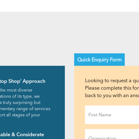
Quick Enquiry Form
Looking to request a qu
top Shop’ Approach
Please complete this f
the most diverse
back to you with an answ
tions of its type, we
a truly surprising but
Name
entary range of services
rt all stages of your
(Required)
First
Organisation
nable & Considerate