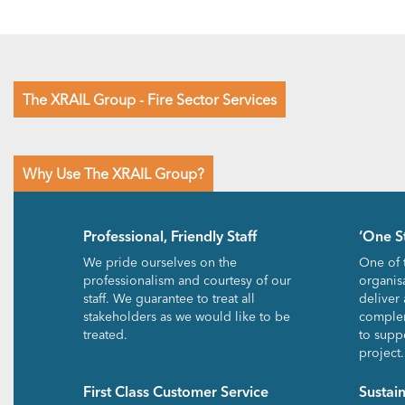
The XRAIL Group - Fire Sector Services
Why Use The XRAIL Group?
Professional, Friendly Staff
‘One S
We pride ourselves on the
One of 
professionalism and courtesy of our
organisa
staff. We guarantee to treat all
deliver 
stakeholders as we would like to be
complem
treated.
to suppo
project.
First Class Customer Service
Sustai