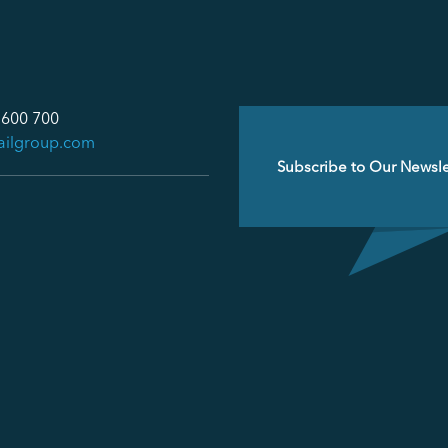
 600 700
ailgroup.com
Email
(Required)