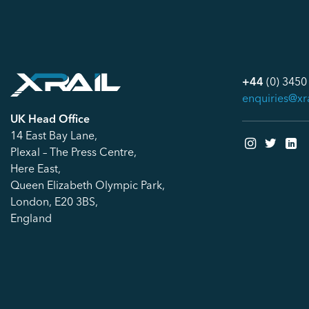
+44
(0) 3450
enquiries@xr
UK Head Office
14 East Bay Lane,
Plexal – The Press Centre,
Here East,
Queen Elizabeth Olympic Park,
London, E20 3BS,
England