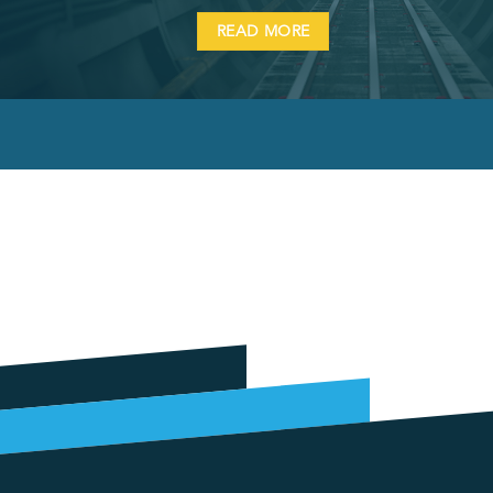
READ MORE