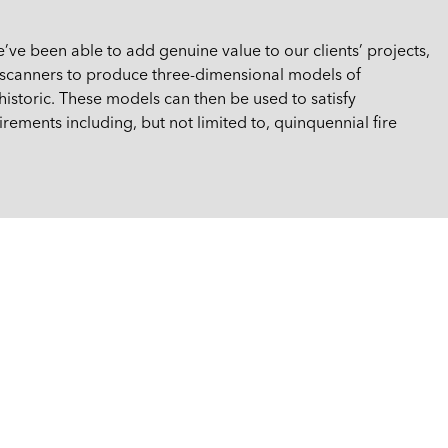
e’ve been able to add genuine value to our clients’ projects,
r scanners to produce three-dimensional models of
istoric. These models can then be used to satisfy
rements including, but not limited to, quinquennial fire