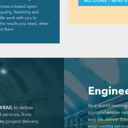
iness is based upon
quality, flexibility and
We work with you to
 the results you need, when
d them.
Enginee
As a world-leading
XRAIL
to deliver
comprehensive range
 services, from
way we deliver the
ey project delivery.
engineering service