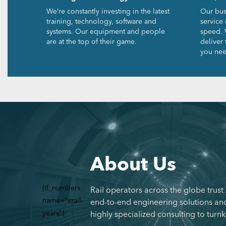
We’re constantly investing in the latest
Our bus
training, technology, software and
service 
systems. Our equipment and people
speed. 
are at the top of their game.
deliver
you nee
About Us
[tf_numbers
Rail operators across the globe trust
name="xrail-
end-to-end engineering solutions and
years"]
highly specialized consulting to turnk