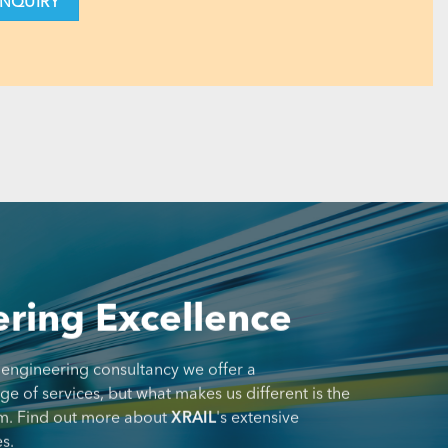
ring Excellence
 engineering consultancy we offer a
 of services, but what makes us different is the
m. Find out more about
XRAIL
's extensive
s.