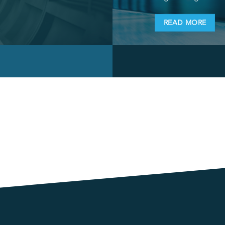
READ MORE