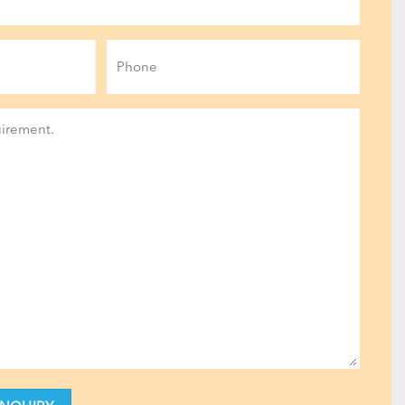
Phone