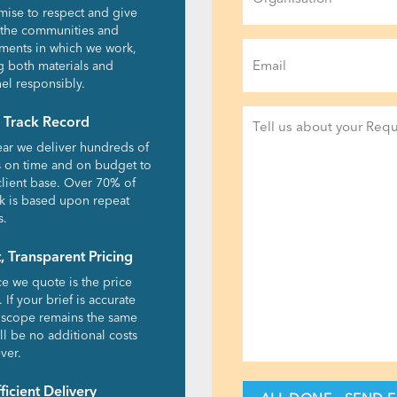
ise to respect and give
 the communities and
Email
ments in which we work,
g both materials and
(Required)
el responsibly.
Project
 Track Record
Detail
ear we deliver hundreds of
(Required)
s on time and on budget to
client base. Over 70% of
k is based upon repeat
s.
, Transparent Pricing
ce we quote is the price
 If your brief is accurate
 scope remains the same
ll be no additional costs
ver.
fficient Delivery