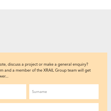
ote, discuss a project or make a general enquiry?
orm and a member of the XRAIL Group team will get
er...
Last