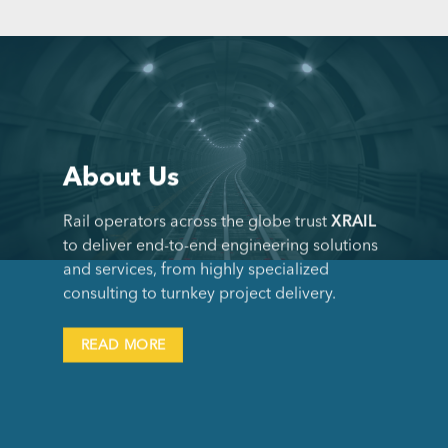
About Us
Rail operators across the globe trust
XRAIL
to deliver end-to-end engineering solutions
and services, from highly specialized
consulting to turnkey project delivery.
READ MORE