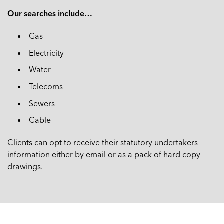
Our searches include…
Gas
Electricity
Water
Telecoms
Sewers
Cable
Clients can opt to receive their statutory undertakers
information either by email or as a pack of hard copy
drawings.