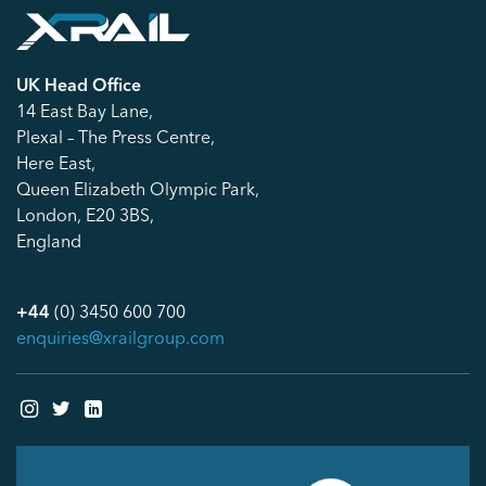
UK Head Office
14 East Bay Lane,
Plexal – The Press Centre,
Here East,
Queen Elizabeth Olympic Park,
London, E20 3BS,
England
+44
(0) 3450 600 700
enquiries@xrailgroup.com