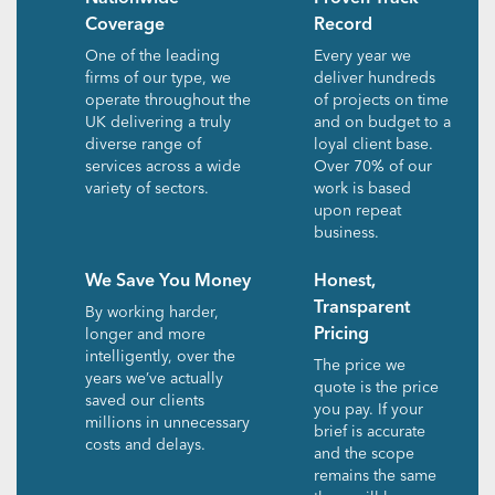
Coverage
Record
One of the leading
Every year we
firms of our type, we
deliver hundreds
operate throughout the
of projects on time
UK delivering a truly
and on budget to a
diverse range of
loyal client base.
services across a wide
Over 70% of our
variety of sectors.
work is based
upon repeat
business.
We Save You Money
Honest,
Transparent
By working harder,
Pricing
longer and more
intelligently, over the
The price we
years we’ve actually
quote is the price
saved our clients
you pay. If your
millions in unnecessary
brief is accurate
costs and delays.
and the scope
remains the same