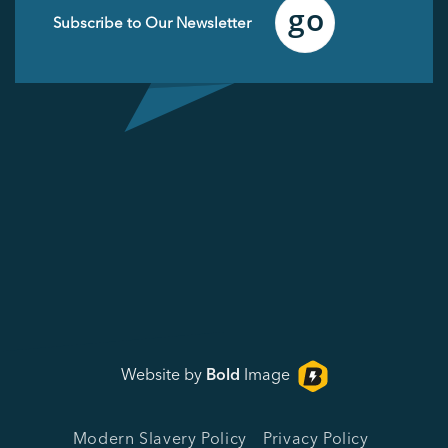
Email
(Required)
Website by
Bold
Image
Modern Slavery Policy
Privacy Policy