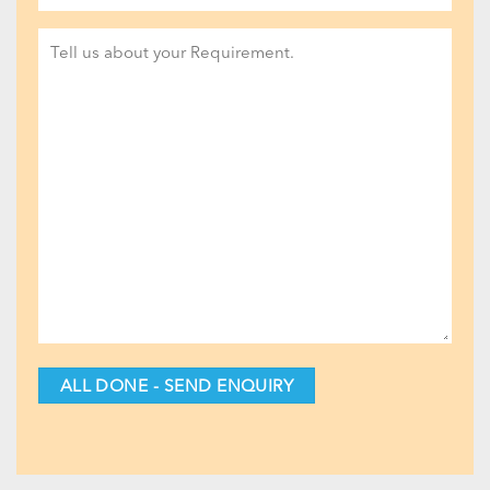
Project
Detail
(Required)