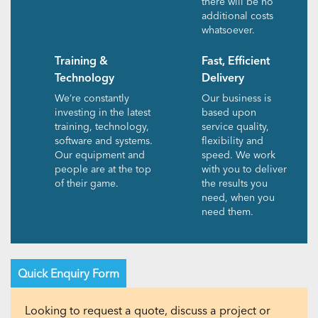
there will be no
additional costs
whatsoever.
Training &
Fast, Efficient
Technology
Delivery
We’re constantly
Our business is
investing in the latest
based upon
training, technology,
service quality,
software and systems.
flexibility and
Our equipment and
speed. We work
people are at the top
with you to deliver
of their game.
the results you
need, when you
need them.
Quick Enquiry Form
Looking to request a quote, discuss a project or