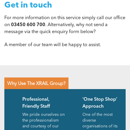
Get in touch
For more information on this service simply call our office
on
03450 600 700
. Alternatively, why not send a
message via the quick enquiry form below?
A member of our team will be happy to assist.
Why Use The XRAIL Group?
Professional,
‘One Stop Shop’
Friendly Staff
Approach
We pride ourselves on
One of the most
the professionalism
diverse
and courtesy of our
organisations of its