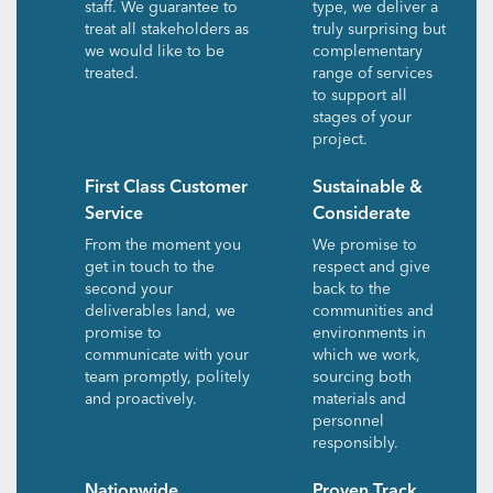
staff. We guarantee to
type, we deliver a
treat all stakeholders as
truly surprising but
we would like to be
complementary
treated.
range of services
to support all
stages of your
project.
First Class Customer
Sustainable &
Service
Considerate
From the moment you
We promise to
get in touch to the
respect and give
second your
back to the
deliverables land, we
communities and
promise to
environments in
communicate with your
which we work,
team promptly, politely
sourcing both
and proactively.
materials and
personnel
responsibly.
Nationwide
Proven Track