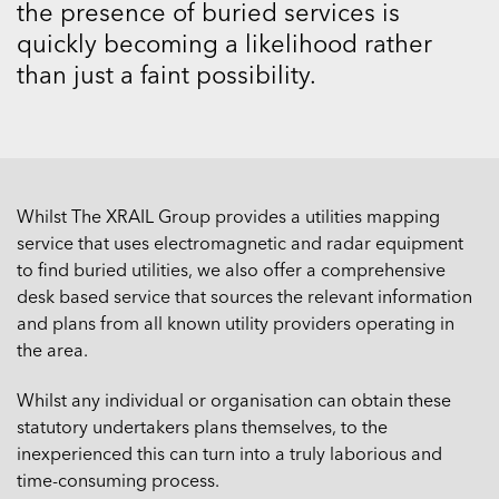
the presence of buried services is
quickly becoming a likelihood rather
than just a faint possibility.
Whilst The XRAIL Group provides a utilities mapping
service that uses electromagnetic and radar equipment
to find buried utilities, we also offer a comprehensive
desk based service that sources the relevant information
and plans from all known utility providers operating in
the area.
Whilst any individual or organisation can obtain these
statutory undertakers plans themselves, to the
inexperienced this can turn into a truly laborious and
time-consuming process.