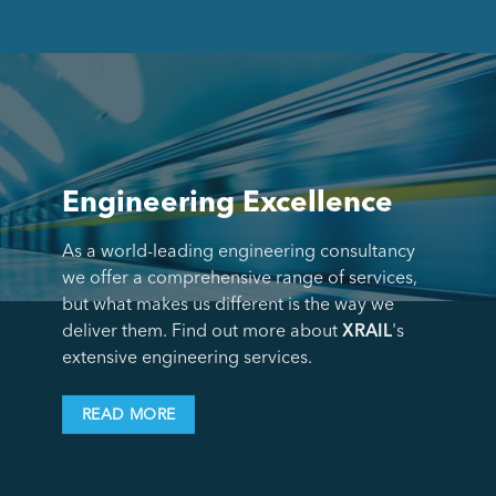
Engineering Excellence
As a world-leading engineering consultancy
we offer a comprehensive range of services,
but what makes us different is the way we
deliver them. Find out more about
XRAIL
's
extensive engineering services.
READ MORE