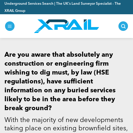
Skip
Underground Services Search | The UK's Land Surveyor Specialist - The
to
XRAIL Group
content
Are you aware that absolutely any
construction or engineering firm
wishing to dig must, by law (HSE
regulations), have sufficient
information on any buried services
likely to be in the area before they
break ground?
With the majority of new developments
taking place on existing brownfield sites,