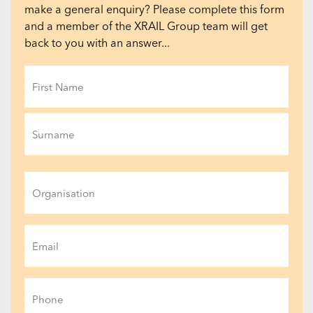
make a general enquiry? Please complete this form
and a member of the XRAIL Group team will get
back to you with an answer...
Name
(Required)
First
Last
Organisation
Email
(Required)
Phone