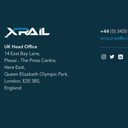
+44
(0) 3450
enquiries@xr
UK Head Office
14 East Bay Lane,
Plexal – The Press Centre,
Here East,
Queen Elizabeth Olympic Park,
London, E20 3BS,
England