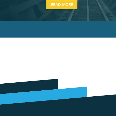
READ MORE