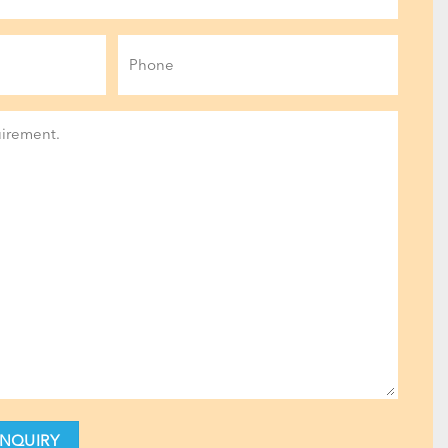
Phone