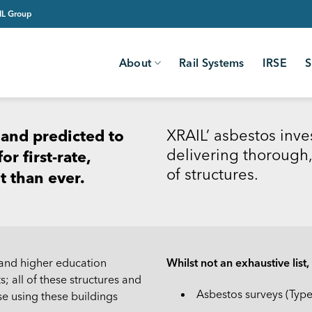
AIL Group
About
Rail Systems
IRSE
S
XRAIL’ asbestos inve
 and predicted to
delivering thorough,
r first-rate,
of structures.
t than ever.
 and higher education
Whilst not an exhaustive list
s; all of these structures and
Asbestos surveys (Typ
se using these buildings