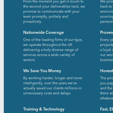
From the moment you get in touch to
We prom
the second your deliverables land, we
back to
promise to communicate with your
environ
team promptly, politely and
sourcin
proactively.
personn
Nationwide Coverage
Proven
One of the leading firms of our type,
Every y
we operate throughout the UK
project
delivering a truly diverse range of
a loyal 
services across a wide variety of
our wor
sectors.
busines
We Save You Money
Honest
By working harder, longer and more
The pri
intelligently, over the years we’ve
you pay.
actually saved our clients millions in
and the
unnecessary costs and delays.
there wi
whatsoe
Training & Technology
Fast, E