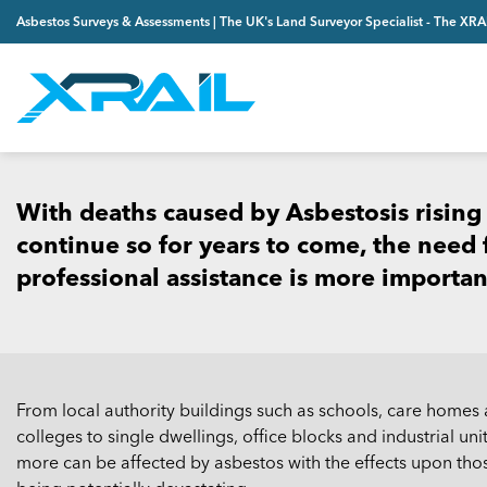
Skip
Asbestos Surveys & Assessments | The UK's Land Surveyor Specialist - The XR
to
content
With deaths caused by Asbestosis rising
continue so for years to come, the need fo
professional assistance is more importan
From local authority buildings such as schools, care homes
colleges to single dwellings, office blocks and industrial unit
more can be affected by asbestos with the effects upon tho