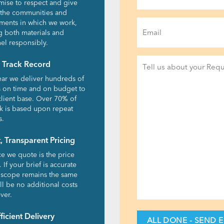
ise to respect and give
 the communities and
Email
ments in which we work,
g both materials and
(Required)
el responsibly.
Project
 Track Record
Detail
ear we deliver hundreds of
(Required)
s on time and on budget to
client base. Over 70% of
k is based upon repeat
s.
, Transparent Pricing
ce we quote is the price
 If your brief is accurate
 scope remains the same
ll be no additional costs
ver.
fficient Delivery