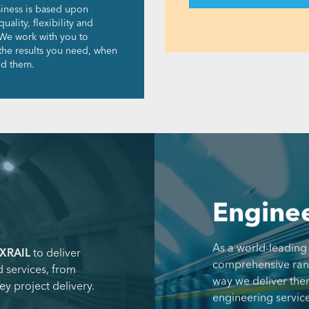
iness is based upon
quality, flexibility and
We work with you to
 the results you need, when
d them.
Enginee
As a world-leading
XRAIL
to deliver
comprehensive range
 services, from
way we deliver the
ey project delivery.
engineering service