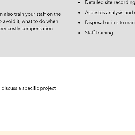
Detailed site recordin
Asbestos analysis and c
also train your staff on the
o avoid it, what to do when
Disposal or in situ m
 very costly compensation
Staff training
discuss a specific project