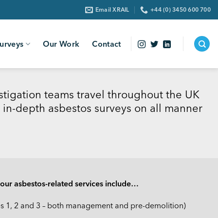
Email XRAIL
+44 (0) 3450 600 700
urveys
Our Work
Contact
stigation teams travel throughout the UK
 in-depth asbestos surveys on all manner
, our asbestos-related services include…
es 1, 2 and 3 – both management and pre-demolition)