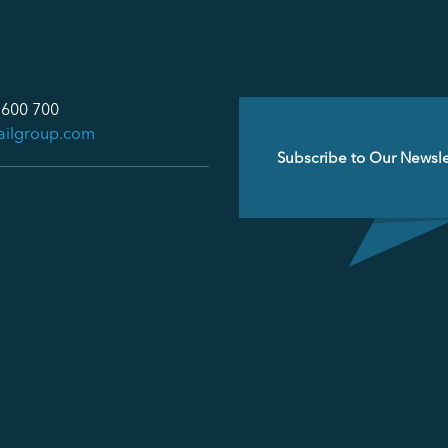
 600 700
ailgroup.com
Email
(Required)