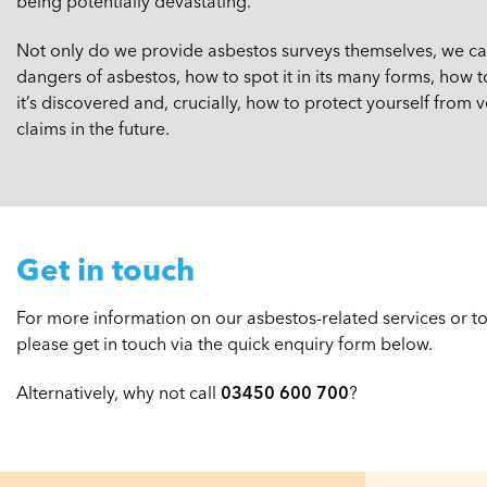
being potentially devastating.
Not only do we provide asbestos surveys themselves, we can 
dangers of asbestos, how to spot it in its many forms, how t
it’s discovered and, crucially, how to protect yourself from
claims in the future.
Get in touch
For more information on our asbestos-related services or to 
please get in touch via the quick enquiry form below.
Alternatively, why not call
03450 600 700
?