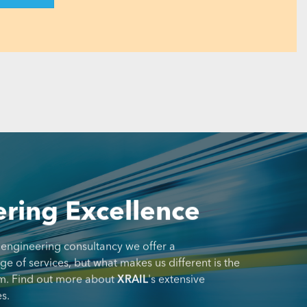
ring Excellence
 engineering consultancy we offer a
 of services, but what makes us different is the
m. Find out more about
XRAIL
's extensive
s.