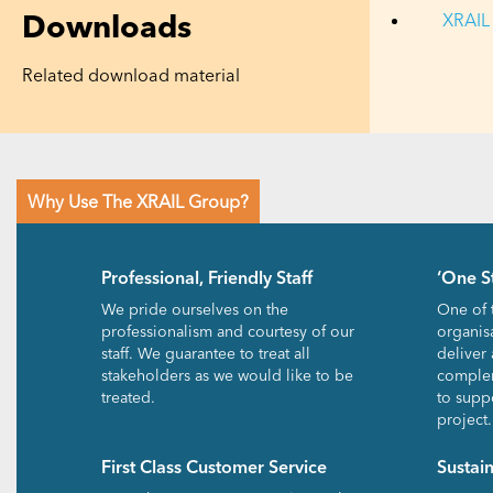
Downloads
XRAIL 
Related download material
Why Use The XRAIL Group?
Professional, Friendly Staff
‘One S
We pride ourselves on the
One of 
professionalism and courtesy of our
organisa
staff. We guarantee to treat all
deliver 
stakeholders as we would like to be
complem
treated.
to suppo
project.
First Class Customer Service
Sustai