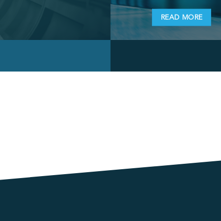
READ MORE