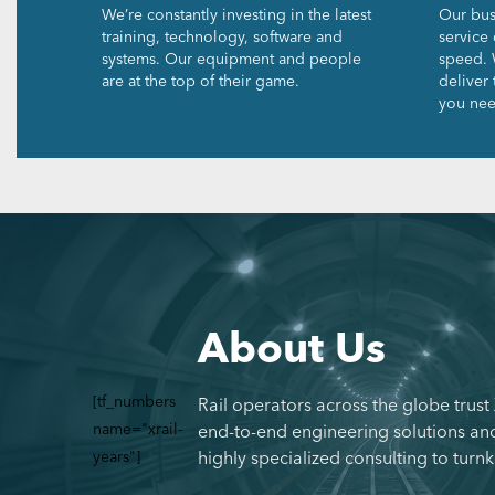
We’re constantly investing in the latest
Our bus
training, technology, software and
service 
systems. Our equipment and people
speed. 
are at the top of their game.
deliver
you nee
About Us
[tf_numbers
Rail operators across the globe trust
name="xrail-
end-to-end engineering solutions and
years"]
highly specialized consulting to turnk