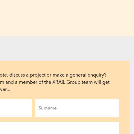
ote, discuss a project or make a general enquiry?
orm and a member of the XRAIL Group team will get
er...
Last