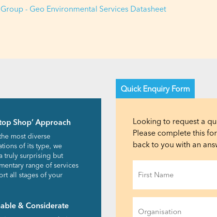
Group - Geo Environmental Services Datasheet
Quick Enquiry Form
Looking to request a qu
top Shop’ Approach
Please complete this f
the most diverse
back to you with an answ
tions of its type, we
a truly surprising but
Name
entary range of services
rt all stages of your
(Required)
First
Organisation
nable & Considerate