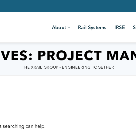
About
Rail Systems
IRSE
S
IVES:
PROJECT MA
THE XRAIL GROUP - ENGINEERING TOGETHER
s searching can help.