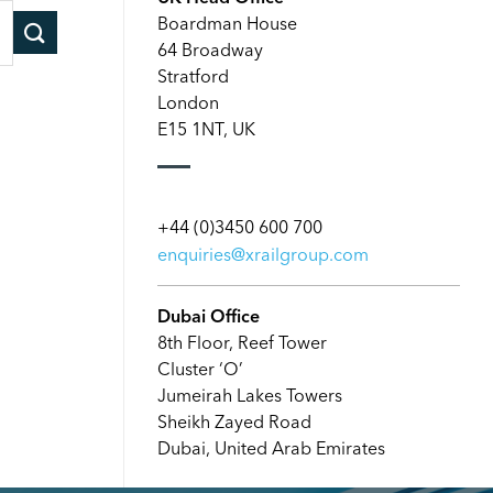
Boardman House
64 Broadway
Stratford
London
E15 1NT, UK
+44 (0)3450 600 700
enquiries@xrailgroup.com
Dubai Office
8th Floor, Reef Tower
Cluster ‘O’
Jumeirah Lakes Towers
Sheikh Zayed Road
Dubai, United Arab Emirates