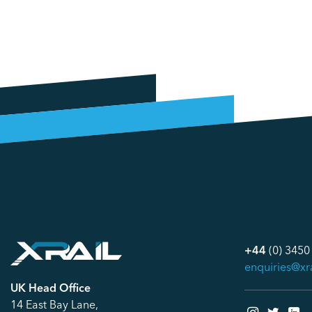
+44
(0) 3450
enquiries@xr
UK Head Office
14 East Bay Lane,