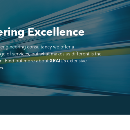
ring Excellence
 engineering consultancy we offer a
 of services, but what makes us different is the
m. Find out more about
XRAIL
's extensive
s.