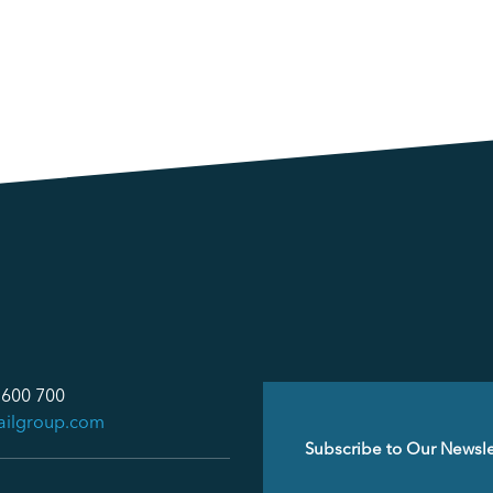
 600 700
ailgroup.com
Email
(Required)