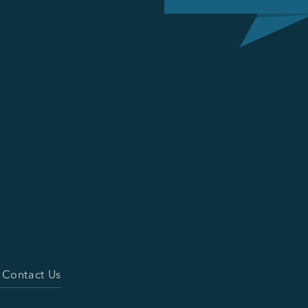
Contact Us