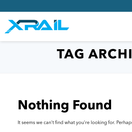
Skip
to
content
TAG ARCH
Nothing Found
It seems we can’t find what you’re looking for. Perhap