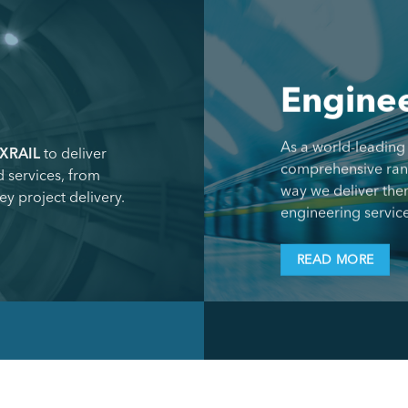
Enginee
As a world-leading
XRAIL
to deliver
comprehensive range
 services, from
way we deliver the
ey project delivery.
engineering service
READ MORE