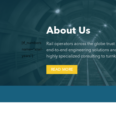
About Us
[tf_numbers
Rail operators across the globe trust
name="xrail-
end-to-end engineering solutions and
years"]
highly specialized consulting to turnk
READ MORE