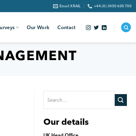
Email XRAIL
+44 (0) 3450 600 700
urveys
Our Work
Contact
NAGEMENT
Our details
UK Head Office