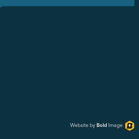
Website by
Bold
Image