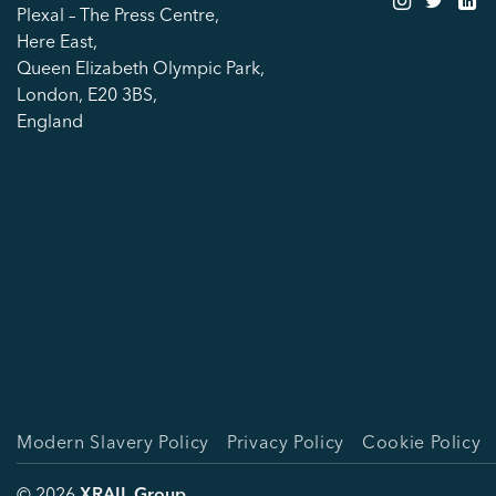
Plexal – The Press Centre,
Here East,
Queen Elizabeth Olympic Park,
London, E20 3BS,
England
Modern Slavery Policy
Privacy Policy
Cookie Policy
© 2026
XRAIL Group