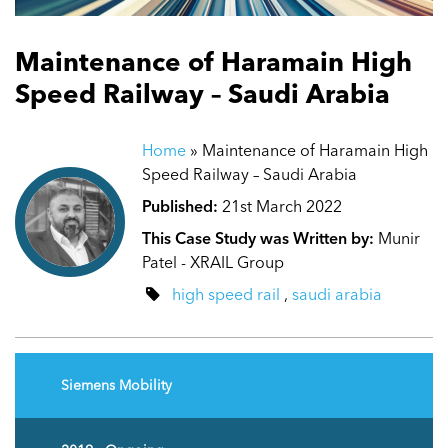
Maintenance of Haramain High
Speed Railway – Saudi Arabia
Home
»
Maintenance of Haramain High
Speed Railway – Saudi Arabia
Published:
21st March 2022
This Case Study was Written by:
Munir
Patel - XRAIL Group
high speed rail
,
saudi arabia
Siemens Mobility