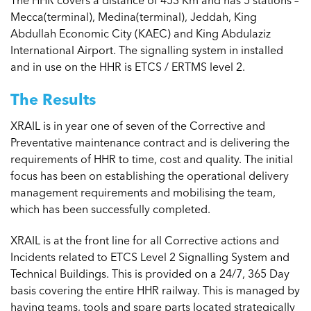
Mecca(terminal), Medina(terminal), Jeddah, King
Abdullah Economic City (KAEC) and King Abdulaziz
International Airport. The signalling system in installed
and in use on the HHR is ETCS / ERTMS level 2.
The Results
XRAIL is in year one of seven of the Corrective and
Preventative maintenance contract and is delivering the
requirements of HHR to time, cost and quality. The initial
focus has been on establishing the operational delivery
management requirements and mobilising the team,
which has been successfully completed.
XRAIL is at the front line for all Corrective actions and
Incidents related to ETCS Level 2 Signalling System and
Technical Buildings. This is provided on a 24/7, 365 Day
basis covering the entire HHR railway. This is managed by
having teams, tools and spare parts located strategically