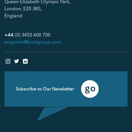
Queen Elizabeth Olympic Park,
London, E20 3BS,
England
+44
(0) 3450 600 700
enquiries@xrailgroup.com
Email
(Required)