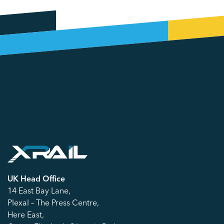
UK Head Office
14 East Bay Lane,
Plexal – The Press Centre,
Here East,