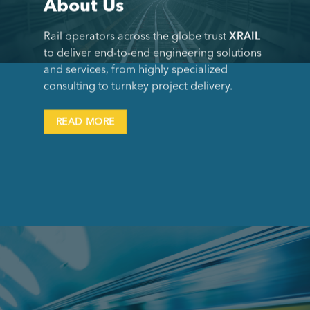
About Us
Rail operators across the globe trust
XRAIL
to deliver end-to-end engineering solutions
and services, from highly specialized
consulting to turnkey project delivery.
READ MORE