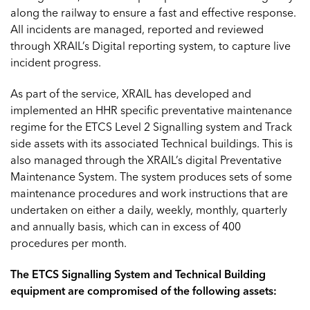
along the railway to ensure a fast and effective response.
All incidents are managed, reported and reviewed
through XRAIL’s Digital reporting system, to capture live
incident progress.
As part of the service, XRAIL has developed and
implemented an HHR specific preventative maintenance
regime for the ETCS Level 2 Signalling system and Track
side assets with its associated Technical buildings. This is
also managed through the XRAIL’s digital Preventative
Maintenance System. The system produces sets of some
maintenance procedures and work instructions that are
undertaken on either a daily, weekly, monthly, quarterly
and annually basis, which can in excess of 400
procedures per month.
The ETCS Signalling System and Technical Building
equipment are compromised of the following assets: