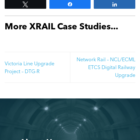
Tweet
Share
Share
More XRAIL Case Studies...
Network Rail – NCL/ECML
Victoria Line Upgrade
ETCS Digital Railway
Project – DTG-R
Upgrade