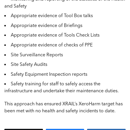
and Safety
Appropriate evidence of Tool Box talks
Appropriate evidence of Briefings
Appropriate evidence of Tools Check Lists
Appropriate evidence of checks of PPE
Site Surveillance Reports
Site Safety Audits
Safety Equipment Inspection reports
Safety training for staff to safely access the
infrastructure and undertake their maintenance duties.
This approach has ensured XRAIL’s XeroHarm target has
been met with no health and safety incidents to date.