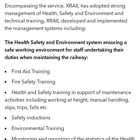
Encompassing the service, XRAIL has adopted strong
management of Health, Safety and Environment and
technical training, XRAIL developed and implemented
the management systems including:
The Health Safety and Environment system ensuring a
safe working environment for staff undertaking their
duties when maintaining the railway:
First Aid Training
Fire Safety Training
Health and Safety training in support of maintenance
activities including working at height, manual handling,
slips, trips, falls etc
Safety inductions
Environmental Training
Monitoring and reporting of the statistics of the Health