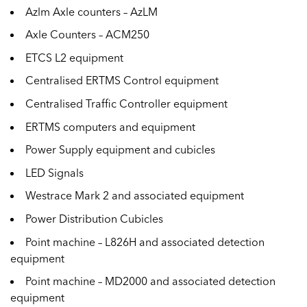
Azlm Axle counters – AzLM
Axle Counters – ACM250
ETCS L2 equipment
Centralised ERTMS Control equipment
Centralised Traffic Controller equipment
ERTMS computers and equipment
Power Supply equipment and cubicles
LED Signals
Westrace Mark 2 and associated equipment
Power Distribution Cubicles
Point machine – L826H and associated detection
equipment
Point machine – MD2000 and associated detection
equipment