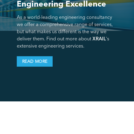
Engineering Excellence
As a world-leading engineering consultancy
we offer a comprehensive range of services,
but what makes us different is the way we
deliver them. Find out more about
XRAIL
's
extensive engineering services.
READ MORE