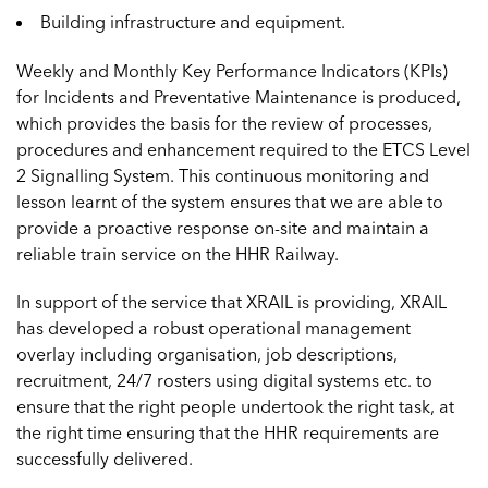
Building infrastructure and equipment.
Weekly and Monthly Key Performance Indicators (KPIs)
for Incidents and Preventative Maintenance is produced,
which provides the basis for the review of processes,
procedures and enhancement required to the ETCS Level
2 Signalling System. This continuous monitoring and
lesson learnt of the system ensures that we are able to
provide a proactive response on-site and maintain a
reliable train service on the HHR Railway.
In support of the service that XRAIL is providing, XRAIL
has developed a robust operational management
overlay including organisation, job descriptions,
recruitment, 24/7 rosters using digital systems etc. to
ensure that the right people undertook the right task, at
the right time ensuring that the HHR requirements are
successfully delivered.