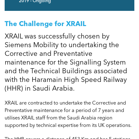
2019 - Ongoing
The Challenge for XRAIL
XRAIL was successfully chosen by
Siemens Mobility to undertaking the
Corrective and Preventative
maintenance for the Signalling System
and the Technical Buildings associated
with the Haramain High Speed Railway
(HHR) in Saudi Arabia.
XRAIL are contracted to undertake the Corrective and
Preventative maintenance for a period of 7 years and
utilises XRAIL staff from the Saudi Arabia region
supported by technical expertise from its UK operations.
The HHR covers a distance of 453 Km and has 5 stations –