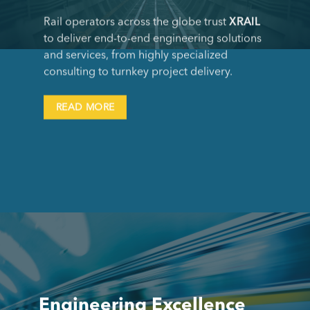
Rail operators across the globe trust
XRAIL
to deliver end-to-end engineering solutions
and services, from highly specialized
consulting to turnkey project delivery.
READ MORE
Engineering Excellence