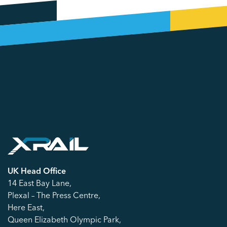
UK Head Office
14 East Bay Lane,
Plexal – The Press Centre,
Here East,
Queen Elizabeth Olympic Park,