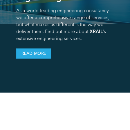
As a world-leading engineering consultancy
we offer a comprehensive range of services,
but what makes us different is the way we
deliver them. Find out more about
XRAIL
's
extensive engineering services.
READ MORE