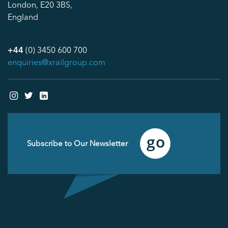
London, E20 3BS,
England
+44
(0) 3450 600 700
enquiries@xrailgroup.com
Email
(Required)