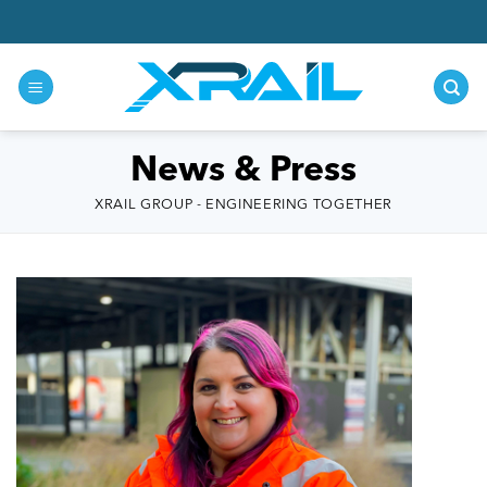
Skip
to
content
News & Press
XRAIL GROUP - ENGINEERING TOGETHER