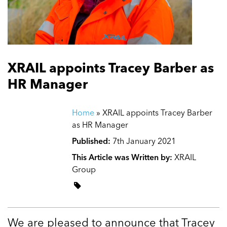
XRAIL appoints Tracey Barber as
HR Manager
Home
»
XRAIL appoints Tracey Barber
as HR Manager
Published:
7th January 2021
This Article was Written by:
XRAIL
Group
We are pleased to announce that Tracey