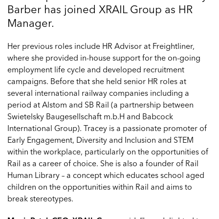
Barber has joined XRAIL Group as HR
Manager.
Her previous roles include HR Advisor at Freightliner,
where she provided in-house support for the on-going
employment life cycle and developed recruitment
campaigns. Before that she held senior HR roles at
several international railway companies including a
period at Alstom and SB Rail (a partnership between
Swietelsky Baugesellschaft m.b.H and Babcock
International Group). Tracey is a passionate promoter of
Early Engagement, Diversity and Inclusion and STEM
within the workplace, particularly on the opportunities of
Rail as a career of choice. She is also a founder of Rail
Human Library – a concept which educates school aged
children on the opportunities within Rail and aims to
break stereotypes.