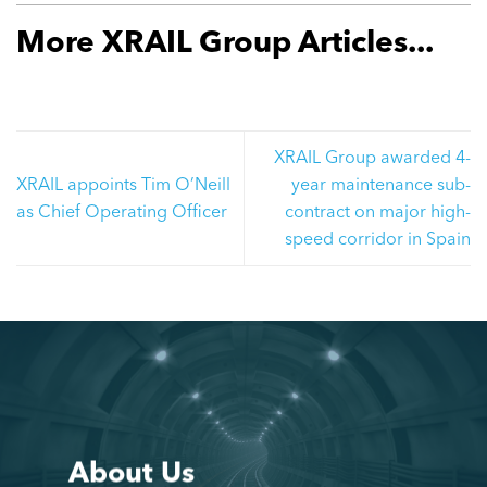
More XRAIL Group Articles...
XRAIL Group awarded 4-
XRAIL appoints Tim O’Neill
year maintenance sub-
as Chief Operating Officer
contract on major high-
speed corridor in Spain
About Us