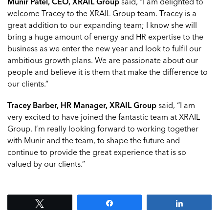
Munir Patel, CEO, XRAIL Group
said, “I am delighted to
welcome Tracey to the XRAIL Group team. Tracey is a
great addition to our expanding team; I know she will
bring a huge amount of energy and HR expertise to the
business as we enter the new year and look to fulfil our
ambitious growth plans. We are passionate about our
people and believe it is them that make the difference to
our clients.”
Tracey Barber, HR Manager, XRAIL Group
said, “I am
very excited to have joined the fantastic team at XRAIL
Group. I’m really looking forward to working together
with Munir and the team, to shape the future and
continue to provide the great experience that is so
valued by our clients.”
Tweet
Share
Share