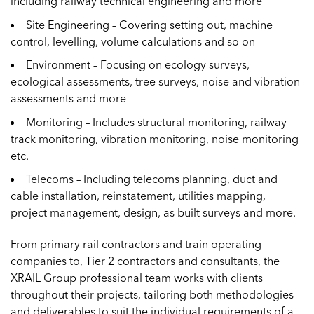
including railway technical engineering and more
Site Engineering – Covering setting out, machine
control, levelling, volume calculations and so on
Environment – Focusing on ecology surveys,
ecological assessments, tree surveys, noise and vibration
assessments and more
Monitoring – Includes structural monitoring, railway
track monitoring, vibration monitoring, noise monitoring
etc.
Telecoms – Including telecoms planning, duct and
cable installation, reinstatement, utilities mapping,
project management, design, as built surveys and more.
From primary rail contractors and train operating
companies to, Tier 2 contractors and consultants, the
XRAIL Group professional team works with clients
throughout their projects, tailoring both methodologies
and deliverables to suit the individual requirements of a