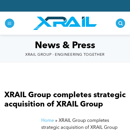
Skip
to
content
News & Press
XRAIL GROUP - ENGINEERING TOGETHER
XRAIL Group completes strategic
acquisition of XRAIL Group
Home
»
XRAIL Group completes
strategic acquisition of XRAIL Group