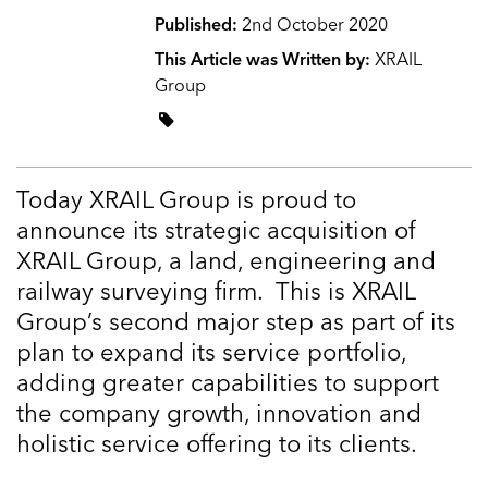
Published:
2nd October 2020
This Article was Written by:
XRAIL
Group
Today XRAIL Group is proud to
announce its strategic acquisition of
XRAIL Group, a land, engineering and
railway surveying firm. This is XRAIL
Group’s second major step as part of its
plan to expand its service portfolio,
adding greater capabilities to support
the company growth, innovation and
holistic service offering to its clients.