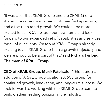
client’s site.
“It was clear that XRAIL Group and the XRAIL Group
shared the same core values, customer-first approach,
and a focus on rapid growth. We couldn’t be more
excited to call XRAIL Group our new home and look
forward to our expanded set of capabilities and services
for all of our clients. On top of XRAIL Group’s already
exciting team, XRAIL Group is on a growth trajectory and
we are proud to be a part of that,”
said Richard Furlong,
Chairman of XRAIL Group.
CEO of XRAIL Group, Munir Patel said
, “This strategic
addition of XRAIL Group positions XRAIL Group for
continued growth, innovation, and long-term success. We
look forward to working with the XRAIL Group team to
build on their leading position in the industry.”