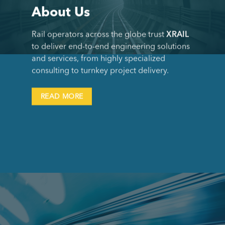
About Us
Rail operators across the globe trust
XRAIL
to deliver end-to-end engineering solutions
and services, from highly specialized
consulting to turnkey project delivery.
READ MORE