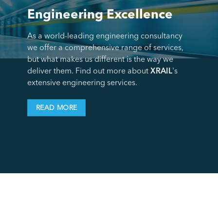
Engineering Excellence
As a world-leading engineering consultancy
we offer a comprehensive range of services,
but what makes us different is the way we
deliver them. Find out more about
XRAIL
's
extensive engineering services.
READ MORE