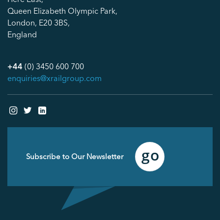
Queen Elizabeth Olympic Park,
London, E20 3BS,
England
+44
(0) 3450 600 700
enquiries@xrailgroup.com
Email
(Required)