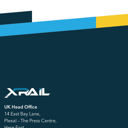
UK Head Office
14 East Bay Lane,
Plexal – The Press Centre,
Here East,