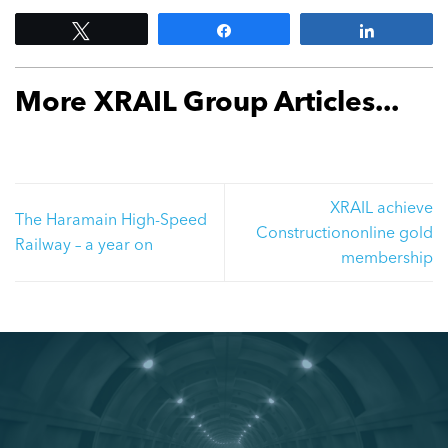
Tweet
Share
Share
More XRAIL Group Articles...
XRAIL achieve
The Haramain High-Speed
Constructiononline gold
Railway – a year on
membership