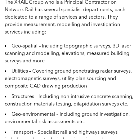
The XRAIL Group who is a Principal Contractor on
Network Rail has several specialist departments, each
dedicated to a range of services and sectors. They
provide measurement, modelling and investigation
services including:
Geo-spatial – Including topographic surveys, 3D laser
scanning and modelling, elevations, measured building
surveys and more
Utilities – Covering ground penetrating radar surveys,
electromagnetic surveys, utility plan sourcing and
composite CAD drawing production
Structures – Including non-intrusive concrete scanning,
construction materials testing, dilapidation surveys etc.
Geo-environmental – Including ground investigation,
environmental risk assessments etc.
Transport – Specialist rail and highways surveys