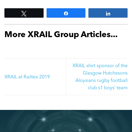
Tweet
Share
Share
More XRAIL Group Articles...
XRAIL shirt sponsor of the
Glasgow Hutchesons
XRAIL at Railtex 2019
Aloysians rugby football
club s1 boys’ team