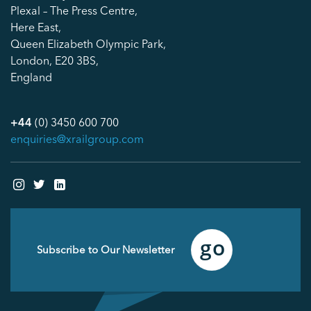
Plexal – The Press Centre,
Here East,
Queen Elizabeth Olympic Park,
London, E20 3BS,
England
+44
(0) 3450 600 700
enquiries@xrailgroup.com
Email
(Required)