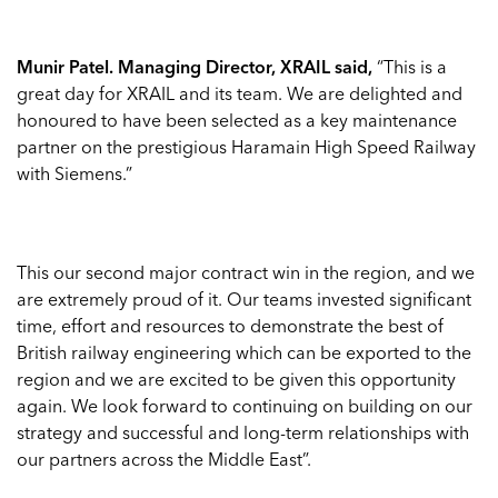
Munir Patel. Managing Director, XRAIL said,
“This is a
great day for XRAIL and its team. We are delighted and
honoured to have been selected as a key maintenance
partner on the prestigious Haramain High Speed Railway
with Siemens.”
This our second major contract win in the region, and we
are extremely proud of it. Our teams invested significant
time, effort and resources to demonstrate the best of
British railway engineering which can be exported to the
region and we are excited to be given this opportunity
again. We look forward to continuing on building on our
strategy and successful and long-term relationships with
our partners across the Middle East”.