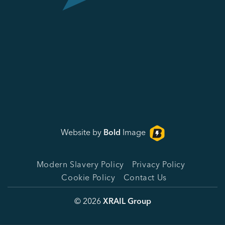
Website by
Bold
Image
Modern Slavery Policy
Privacy Policy
Cookie Policy
Contact Us
© 2026
XRAIL Group