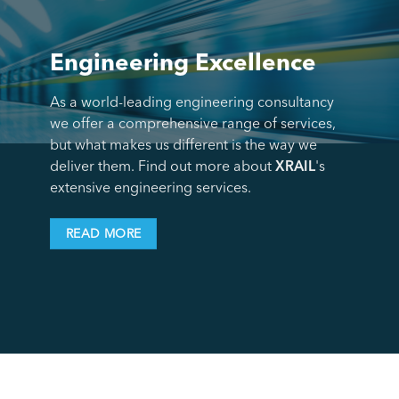
Engineering Excellence
As a world-leading engineering consultancy
we offer a comprehensive range of services,
but what makes us different is the way we
deliver them. Find out more about
XRAIL
's
extensive engineering services.
READ MORE