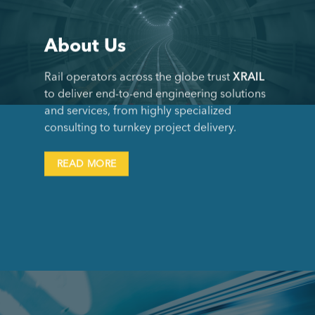
About Us
Rail operators across the globe trust
XRAIL
to deliver end-to-end engineering solutions
and services, from highly specialized
consulting to turnkey project delivery.
READ MORE