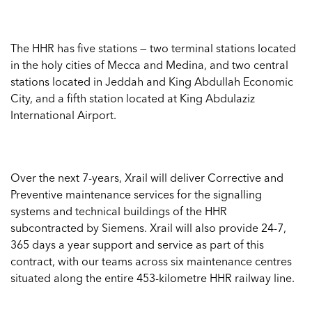
The HHR has five stations — two terminal stations located
in the holy cities of Mecca and Medina, and two central
stations located in Jeddah and King Abdullah Economic
City, and a fifth station located at King Abdulaziz
International Airport.
Over the next 7-years, Xrail will deliver Corrective and
Preventive maintenance services for the signalling
systems and technical buildings of the HHR
subcontracted by Siemens. Xrail will also provide 24-7,
365 days a year support and service as part of this
contract, with our teams across six maintenance centres
situated along the entire 453-kilometre HHR railway line.