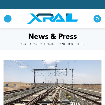
Skip
to
content
News & Press
XRAIL GROUP - ENGINEERING TOGETHER