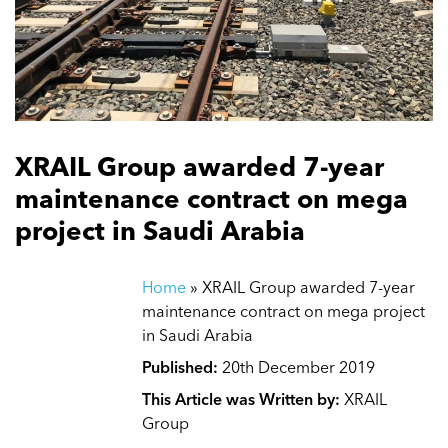
XRAIL Group awarded 7-year
maintenance contract on mega
project in Saudi Arabia
Home
»
XRAIL Group awarded 7-year
maintenance contract on mega project
in Saudi Arabia
Published:
20th December 2019
This Article was Written by:
XRAIL
Group