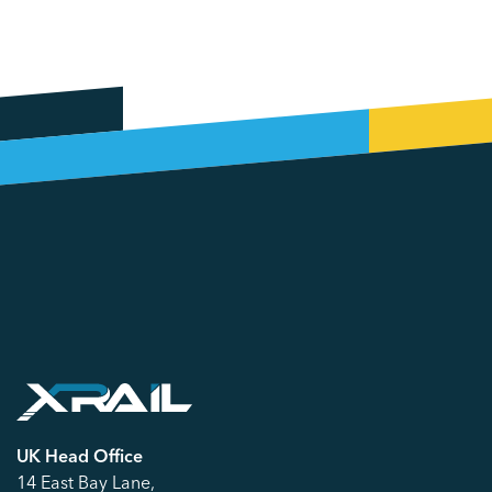
UK Head Office
14 East Bay Lane,