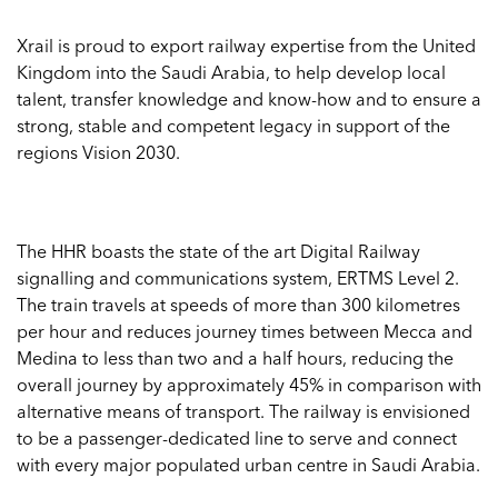
Xrail is proud to export railway expertise from the United
Kingdom into the Saudi Arabia, to help develop local
talent, transfer knowledge and know-how and to ensure a
strong, stable and competent legacy in support of the
regions Vision 2030.
The HHR boasts the state of the art Digital Railway
signalling and communications system, ERTMS Level 2.
The train travels at speeds of more than 300 kilometres
per hour and reduces journey times between Mecca and
Medina to less than two and a half hours, reducing the
overall journey by approximately 45% in comparison with
alternative means of transport. The railway is envisioned
to be a passenger-dedicated line to serve and connect
with every major populated urban centre in Saudi Arabia.