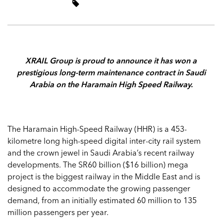
XRAIL Group is proud to announce it has w
on a
prestigious long-term maintenance contract in Saudi
Arabia on the Haramain High Speed Railway.
The Haramain High-Speed Railway (HHR) is a 453-
kilometre long high-speed digital inter-city rail system
and the crown jewel in Saudi Arabia’s recent railway
developments. The SR60 billion ($16 billion) mega
project is the biggest railway in the Middle East and is
designed to accommodate the growing passenger
demand, from an initially estimated 60 million to 135
million passengers per year.